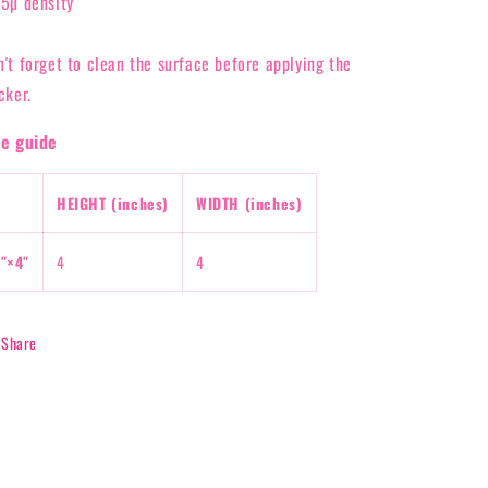
95µ density
n't forget to clean the surface before applying the
cker.
ze guide
HEIGHT (inches)
WIDTH (inches)
″×4″
4
4
Share