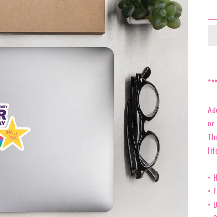
**
Ad
or 
Th
lif
• 
• 
• D