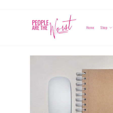
Skip to
content
Home
Shop
Skip to
product
information