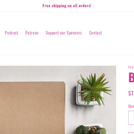
Free shipping on all orders!
Podcast
Patreon
Support our Sponsors
Contact
PEO
B
Re
$7
pr
Qua