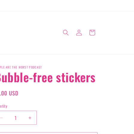
Log
Cart
in
PLE ARE THE WORST PODCAST
ubble-free stickers
gular
.00 USD
ice
ntity
Decrease
Increase
quantity
quantity
for
for