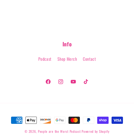
modal
Info
Podcast
Shop Merch
Contact
Facebook
Instagram
YouTube
TikTok
Payment
methods
© 2026,
People are the Worst Podcast
Powered by Shopify