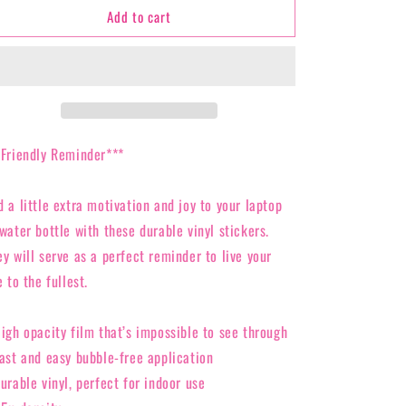
Add to cart
Bubble-
Bubble-
free
free
stickers
stickers
*Friendly Reminder***
d a little extra motivation and joy to your laptop
water bottle with these durable vinyl stickers.
ey will serve as a perfect reminder to live your
e to the fullest.
High opacity film that’s impossible to see through
Fast and easy bubble-free application
urable vinyl, perfect for indoor use